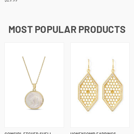
MOST POPULAR PRODUCTS