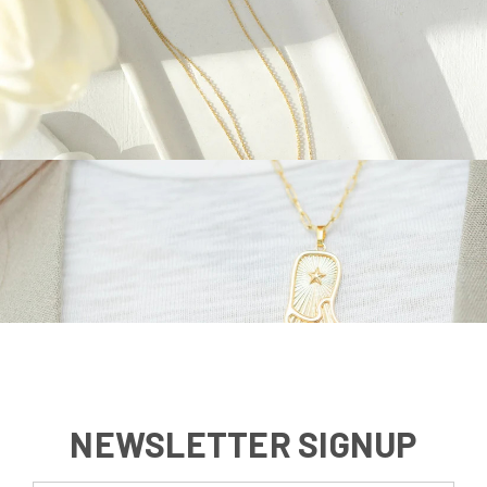
NEWSLETTER SIGNUP