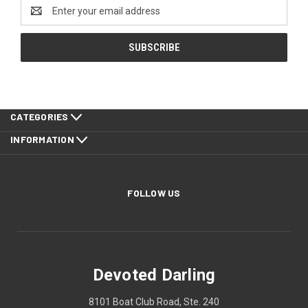
Email
Address
CATEGORIES
INFORMATION
FOLLOW US
Devoted Darling
8101 Boat Club Road, Ste. 240