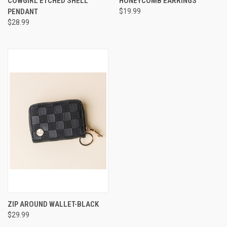
COWGIRL ETCHED SHELL
HONEYCOMB EARRINGS
PENDANT
$19.99
$28.99
ZIP AROUND WALLET-BLACK
$29.99