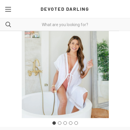
DEVOTED DARLING