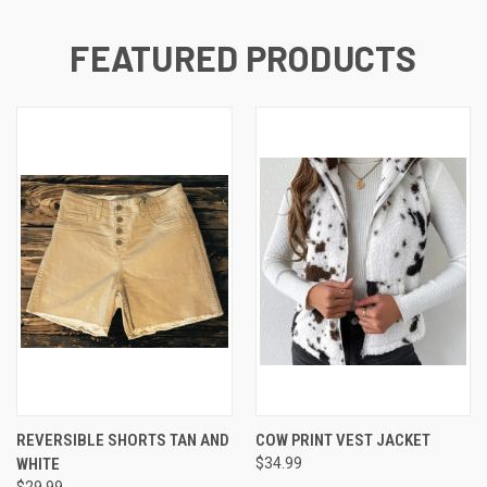
FEATURED PRODUCTS
REVERSIBLE SHORTS TAN AND
COW PRINT VEST JACKET
WHITE
$34.99
$29.99